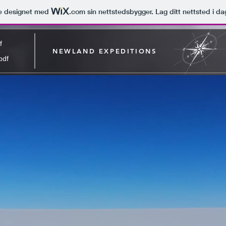
le designet med
.com
sin nettstedsbygger. Lag ditt nettsted i da
f
NEWLAND EXPEDITIONS
pdf