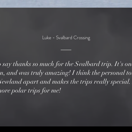
Luke - Svalbard Crossing
o say thanks so much for the Svalbard trip. It's one
on, and was truly amazing! I think the personal t
s Newland apart and makes the trips really special. 
ore polar trips for me!