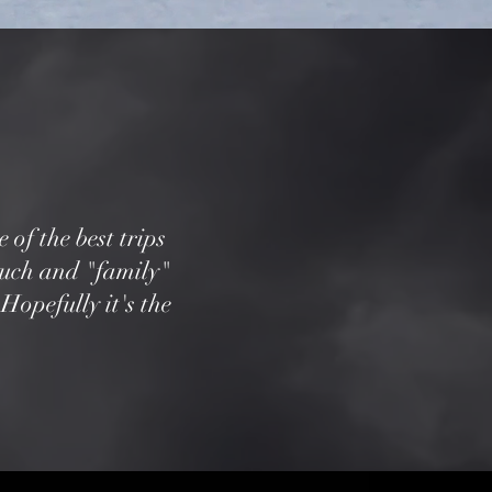
 of the best trips
ouch and "family"
Hopefully it's the