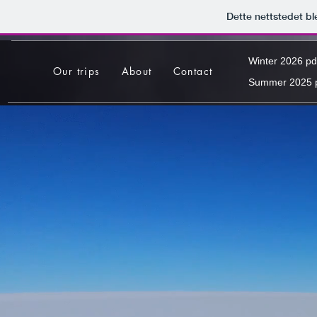
Dette nettstedet b
Winter 2026 pd
Our trips
About
Contact
Summer 2025 