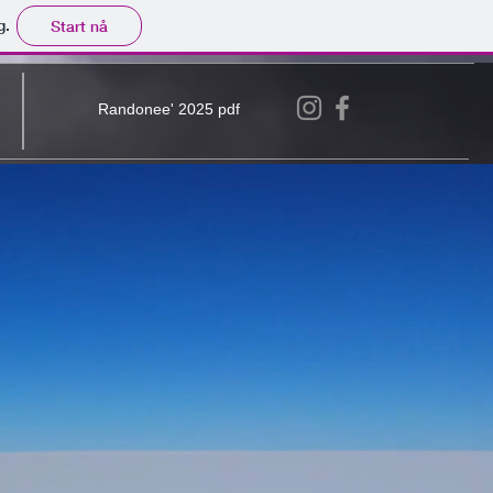
g.
Start nå
Randonee' 2025 pdf