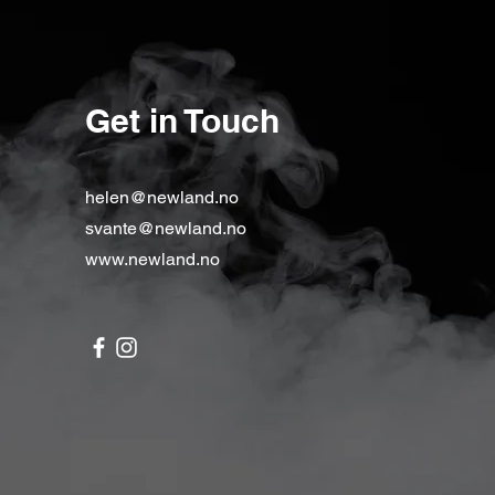
Get in Touch
helen@newland.no
svante@newland.no
www.newland.no