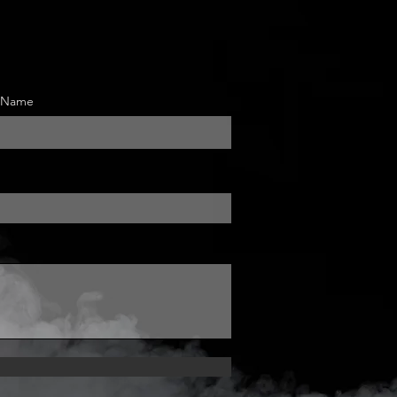
t Name