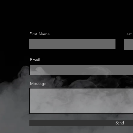
First Name
Las
Email
Message
Send