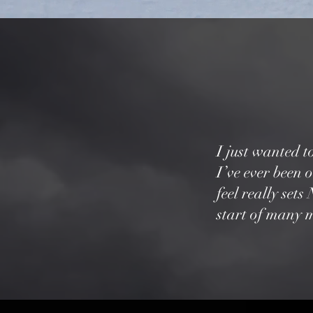
I just wanted t
I’ve ever been 
feel really set
start of many m